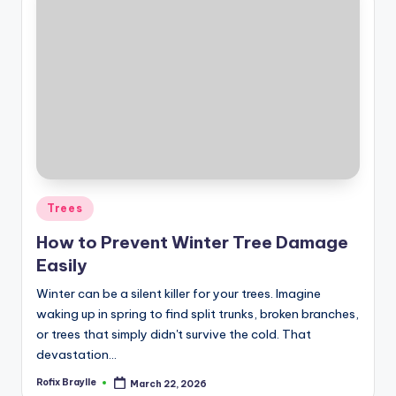
Posted
Trees
in
How to Prevent Winter Tree Damage
Easily
Winter can be a silent killer for your trees. Imagine
waking up in spring to find split trunks, broken branches,
or trees that simply didn't survive the cold. That
devastation…
Rofix Braylle
March 22, 2026
Posted