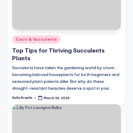
Posted
Cacti & Succulents
in
Top Tips for Thriving Succulents
Plants
Succulents have taken the gardening world by storm,
becoming beloved houseplants for both beginners and
seasoned plant parents alike. But why do these
drought-resistant beauties deserve a spot in your…
Rofix Braylle
March 24, 2026
Posted
by