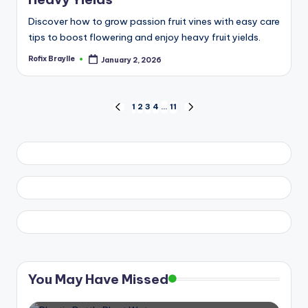
Discover how to grow passion fruit vines with easy care
tips to boost flowering and enjoy heavy fruit yields.
Rofix Braylle
January 2, 2026
Posted
by
Posts
1
2
3
4
…
11
PREVIOUS
NEXT
PAGE
PAGE
pagination
You May Have Missed