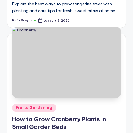
Explore the best ways to grow tangerine trees with
planting and care tips for fresh, sweet citrus at home.
Rofix Braylle
January 3, 2026
Posted
by
Posted
Fruits Gardening
in
How to Grow Cranberry Plants in
Small Garden Beds