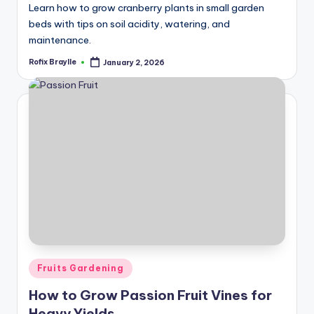
Learn how to grow cranberry plants in small garden
beds with tips on soil acidity, watering, and
maintenance.
Rofix Braylle
January 2, 2026
Posted
by
Posted
Fruits Gardening
in
How to Grow Passion Fruit Vines for
Heavy Yields