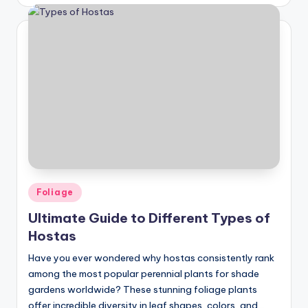
by
Posted
Foliage
in
Ultimate Guide to Different Types of
Hostas
Have you ever wondered why hostas consistently rank
among the most popular perennial plants for shade
gardens worldwide? These stunning foliage plants
offer incredible diversity in leaf shapes, colors, and…