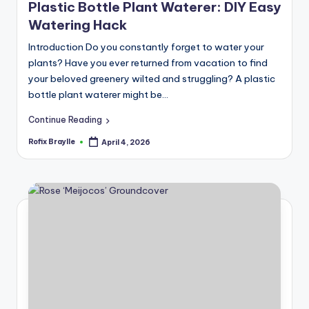
Plastic Bottle Plant Waterer: DIY Easy
Watering Hack
Introduction Do you constantly forget to water your
plants? Have you ever returned from vacation to find
your beloved greenery wilted and struggling? A plastic
bottle plant waterer might be…
Continue Reading
Rofix Braylle
April 4, 2026
Posted
by