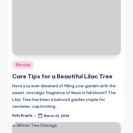
Posted
Shrubs
in
Care Tips for a Beautiful Lilac Tree
Have you ever dreamed of filling your garden with the
sweet, nostalgic fragrance of lilacs in full bloom? The
Lilac Tree has been a beloved garden staple for
centuries, captivating…
Rofix Braylle
March 22, 2026
Posted
by