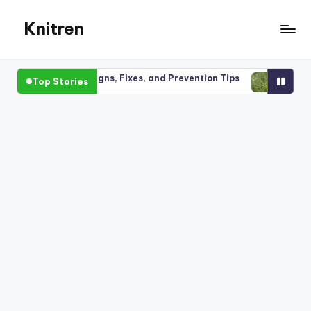
Knitren
Skip
to
content
ing Plants: Signs, Fixes, and Prevention Tips
Perennial wee
Top Stories
26
March 30, 2026