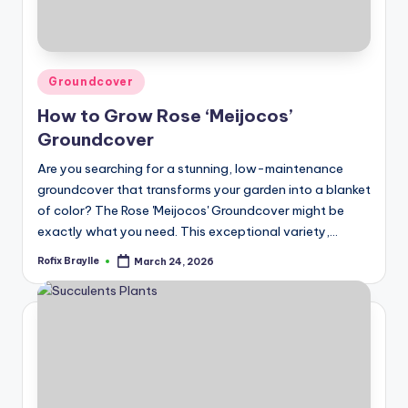
Posted
Groundcover
in
How to Grow Rose ‘Meijocos’
Groundcover
Are you searching for a stunning, low-maintenance
groundcover that transforms your garden into a blanket
of color? The Rose 'Meijocos' Groundcover might be
exactly what you need. This exceptional variety,…
Rofix Braylle
March 24, 2026
Posted
by