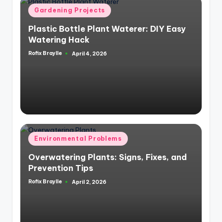
Posted
Gardening Projects
in
Plastic Bottle Plant Waterer: DIY Easy
Watering Hack
Rofix Braylle
April 4, 2026
Posted
by
Posted
Environmental Problems
in
Overwatering Plants: Signs, Fixes, and
Prevention Tips
Rofix Braylle
April 2, 2026
Posted
by