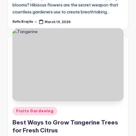
blooms? Hibiscus flowers are the secret weapon that
countless gardeners use to create breathtaking…
Rofix Braylle
March 19, 2026
Posted
by
Posted
Fruits Gardening
in
Best Ways to Grow Tangerine Trees
for Fresh Citrus