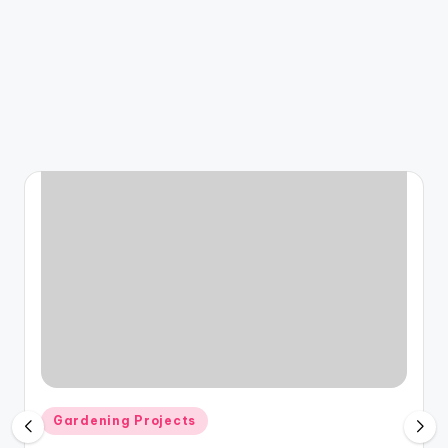
Posted
Gardening Projects
in