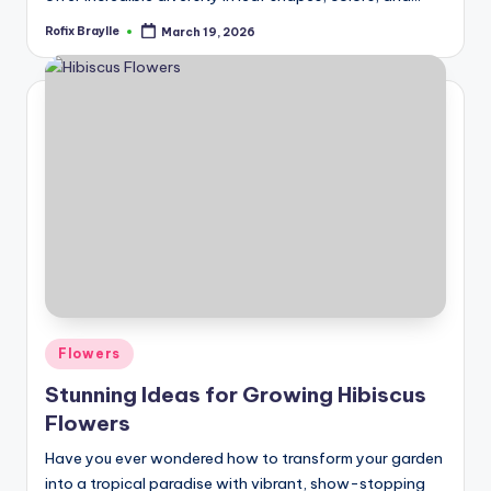
Rofix Braylle
March 19, 2026
Posted
by
Posted
Flowers
in
Stunning Ideas for Growing Hibiscus
Flowers
Have you ever wondered how to transform your garden
into a tropical paradise with vibrant, show-stopping