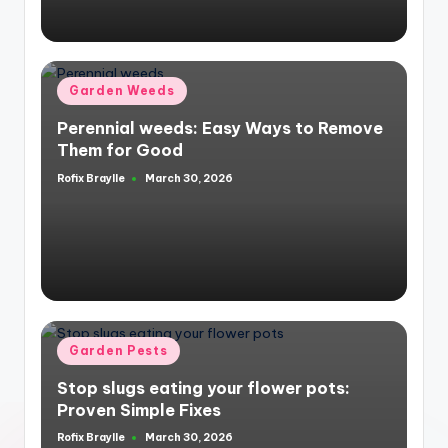
Posted
Garden Weeds
in
Perennial weeds: Easy Ways to Remove
Them for Good
Rofix Braylle
March 30, 2026
Posted
by
Posted
Garden Pests
in
Stop slugs eating your flower pots:
Proven Simple Fixes
Rofix Braylle
March 30, 2026
Posted