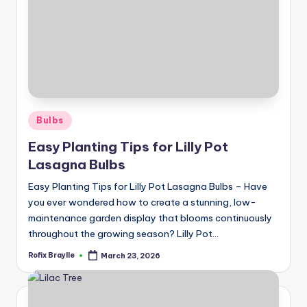
Posted
Bulbs
in
Easy Planting Tips for Lilly Pot
Lasagna Bulbs
Easy Planting Tips for Lilly Pot Lasagna Bulbs – Have
you ever wondered how to create a stunning, low-
maintenance garden display that blooms continuously
throughout the growing season? Lilly Pot…
Rofix Braylle
March 23, 2026
Posted
by