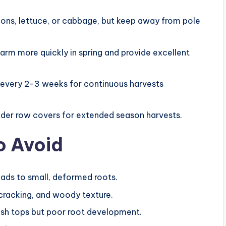
ions, lettuce, or cabbage, but keep away from pole
warm more quickly in spring and provide excellent
 every 2-3 weeks for continuous harvests
under row covers for extended season harvests.
o Avoid
 leads to small, deformed roots.
, cracking, and woody texture.
 lush tops but poor root development.