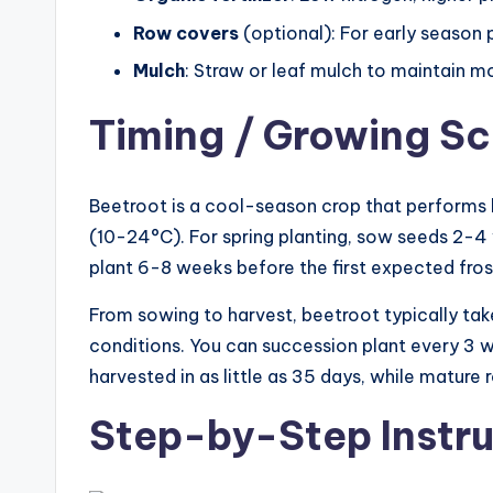
Row covers
(optional): For early season 
Mulch
: Straw or leaf mulch to maintain m
Timing / Growing S
Beetroot is a cool-season crop that perform
(10-24°C). For spring planting, sow seeds 2-4 w
plant 6-8 weeks before the first expected fros
From sowing to harvest, beetroot typically ta
conditions. You can succession plant every 3 
harvested in as little as 35 days, while mature 
Step-by-Step Instru