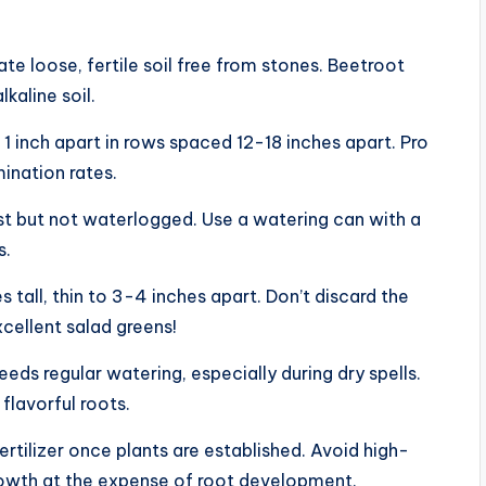
te loose, fertile soil free from stones. Beetroot
lkaline soil.
 1 inch apart in rows spaced 12-18 inches apart. Pro
ination rates.
ist but not waterlogged. Use a watering can with a
s.
s tall, thin to 3-4 inches apart. Don’t discard the
ellent salad greens!
eeds regular watering, especially during dry spells.
flavorful roots.
ertilizer once plants are established. Avoid high-
growth at the expense of root development.