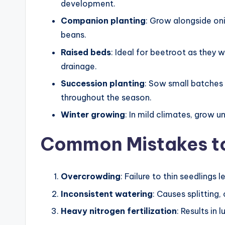
development.
Companion planting
: Grow alongside on
beans.
Raised beds
: Ideal for beetroot as they 
drainage.
Succession planting
: Sow small batches
throughout the season.
Winter growing
: In mild climates, grow 
Common Mistakes t
Overcrowding
: Failure to thin seedlings
Inconsistent watering
: Causes splitting
Heavy nitrogen fertilization
: Results in