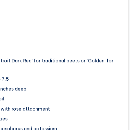
s
etroit Dark Red’ for traditional beets or ‘Golden’ for
0-7.5
 inches deep
il
n with rose attachment
ties
 phosphorus and potassium