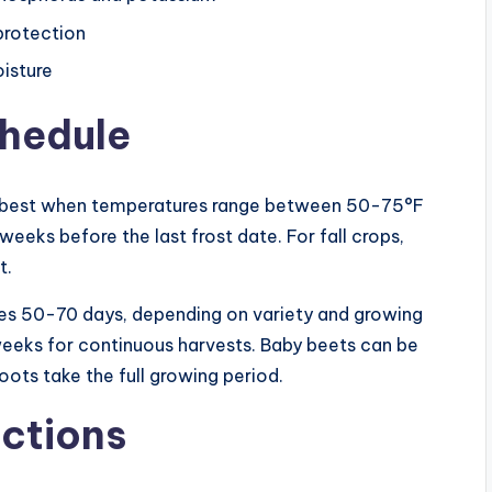
protection
oisture
chedule
s best when temperatures range between 50-75°F
eeks before the last frost date. For fall crops,
t.
kes 50-70 days, depending on variety and growing
weeks for continuous harvests. Baby beets can be
roots take the full growing period.
ctions