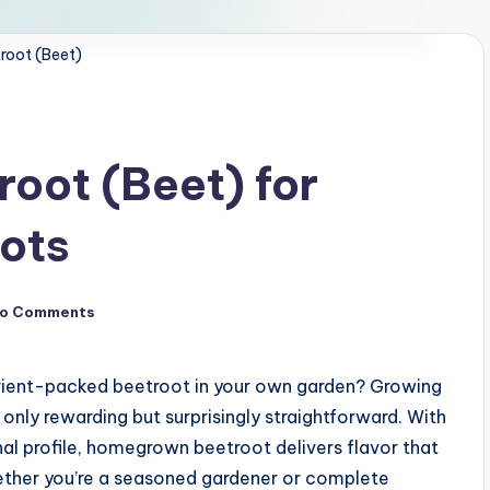
root (Beet)
oot (Beet) for
oots
o Comments
rient-packed beetroot in your own garden? Growing
only rewarding but surprisingly straightforward. With
onal profile, homegrown beetroot delivers flavor that
ether you’re a seasoned gardener or complete