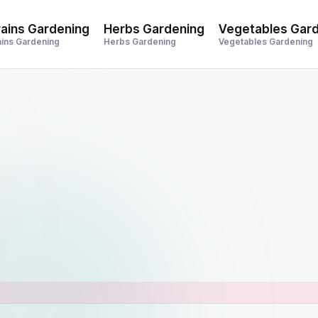
ains Gardening
Herbs Gardening
Vegetables Gar
ains Gardening
Herbs Gardening
Vegetables Gardening