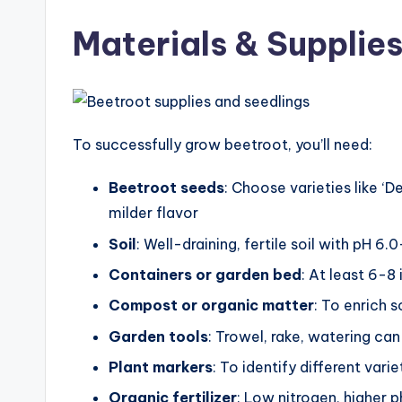
Materials & Supplie
To successfully grow beetroot, you’ll need:
Beetroot seeds
: Choose varieties like ‘D
milder flavor
Soil
: Well-draining, fertile soil with pH 6.
Containers or garden bed
: At least 6-8
Compost or organic matter
: To enrich so
Garden tools
: Trowel, rake, watering ca
Plant markers
: To identify different varie
Organic fertilizer
: Low nitrogen, higher