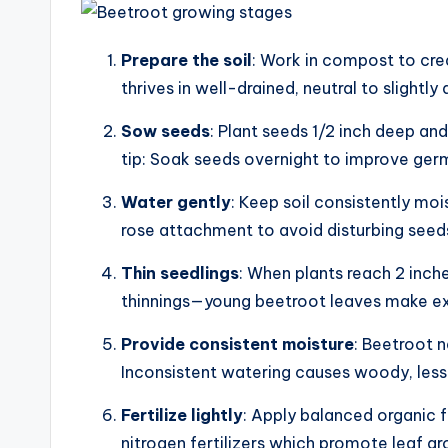
Prepare the soil
: Work in compost to crea
thrives in well-drained, neutral to slightly a
Sow seeds
: Plant seeds 1/2 inch deep and
tip: Soak seeds overnight to improve germ
Water gently
: Keep soil consistently mo
rose attachment to avoid disturbing seed
Thin seedlings
: When plants reach 2 inche
thinnings—young beetroot leaves make exc
Provide consistent moisture
: Beetroot n
Inconsistent watering causes woody, less 
Fertilize lightly
: Apply balanced organic f
nitrogen fertilizers which promote leaf 