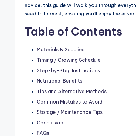
novice, this guide will walk you through ever
seed to harvest, ensuring you’ll enjoy these ver
Table of Contents
Materials & Supplies
Timing / Growing Schedule
Step-by-Step Instructions
Nutritional Benefits
Tips and Alternative Methods
Common Mistakes to Avoid
Storage / Maintenance Tips
Conclusion
FAQs