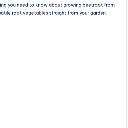
ything you need to know about growing beetroot from
satile root
vegetables
straight from your garden.