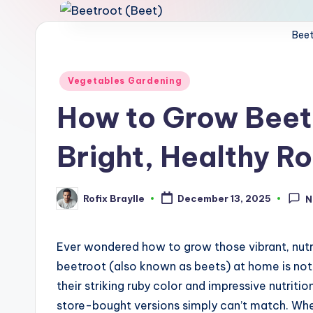
Beet
Posted
Vegetables Gardening
in
How to Grow Beetr
Bright, Healthy R
Rofix Braylle
December 13, 2025
N
Posted
by
Ever wondered how to grow those vibrant, nut
beetroot (also known as beets) at home is not 
their striking ruby color and impressive nutriti
store-bought versions simply can’t match. Wh