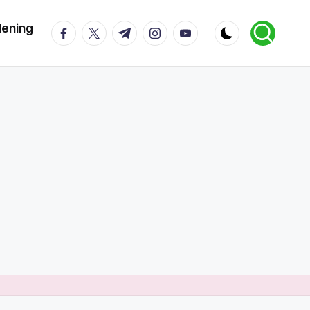
dening
facebook.com
twitter.com
t.me
instagram.com
youtube.com