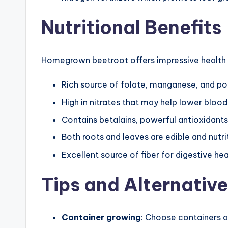
Nutritional Benefits
Homegrown beetroot offers impressive health b
Rich source of folate, manganese, and p
High in nitrates that may help lower blood
Contains betalains, powerful antioxidant
Both roots and leaves are edible and nutri
Excellent source of fiber for digestive hea
Tips and Alternativ
Container growing
: Choose containers a