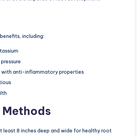
enefits, including:
otassium
 pressure
s with anti-inflammatory properties
tious
lth
e Methods
t least 8 inches deep and wide for healthy root