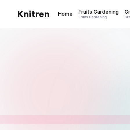
Knitren
Fruits Gardening
Gr
Home
Skip
Fruits Gardening
Gr
to
content