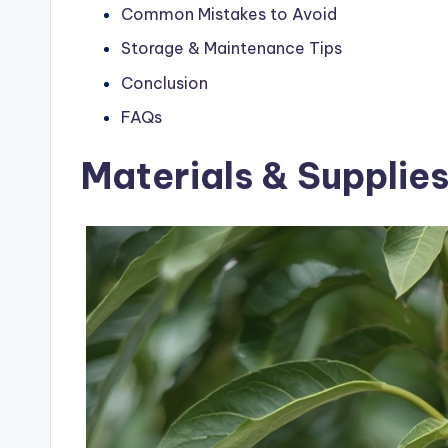
Common Mistakes to Avoid
Storage & Maintenance Tips
Conclusion
FAQs
Materials & Supplie