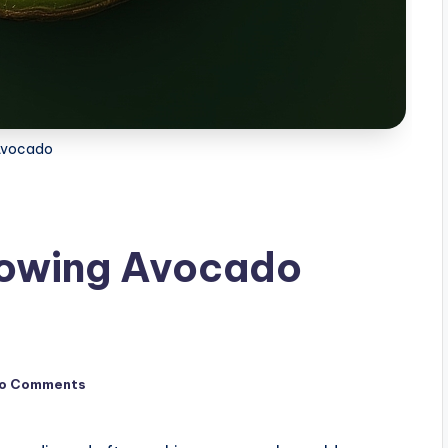
Avocado
rowing Avocado
o Comments