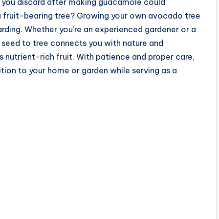
 you discard after making guacamole could
 a fruit-bearing tree? Growing your own avocado tree
warding. Whether you’re an experienced gardener or a
seed to tree connects you with nature and
is nutrient-rich
fruit
. With patience and proper care,
tion to your home or garden while serving as a