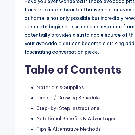
Have you ever wondered if those avocado pits
transform into a beautiful houseplant or even
at home is not only possible but incredibly re
complete beginner, nurturing an avocado from 
potentially provides a sustainable source of th
your avocado plant can become a striking addi
fascinating conversation piece.
Table of Contents
Materials & Supplies
Timing / Growing Schedule
Step-by-Step Instructions
Nutritional Benefits & Advantages
Tips & Alternative Methods