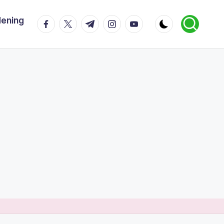
dening
facebook.com
twitter.com
t.me
instagram.com
youtube.com