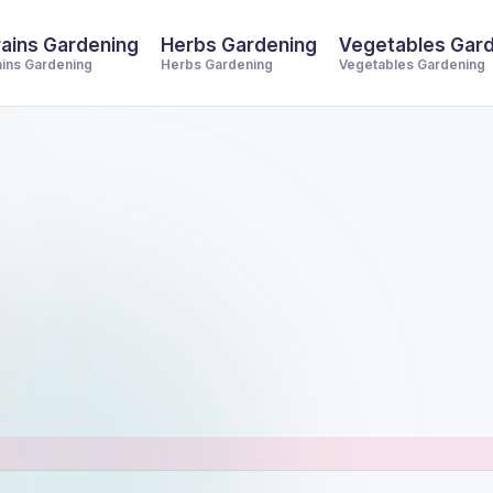
ains Gardening
Herbs Gardening
Vegetables Gar
ains Gardening
Herbs Gardening
Vegetables Gardening