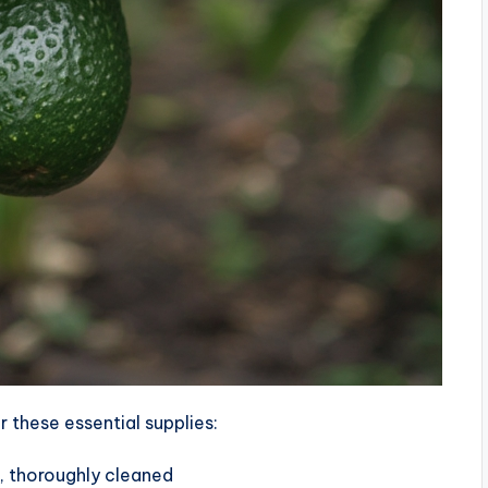
 these essential supplies:
, thoroughly cleaned