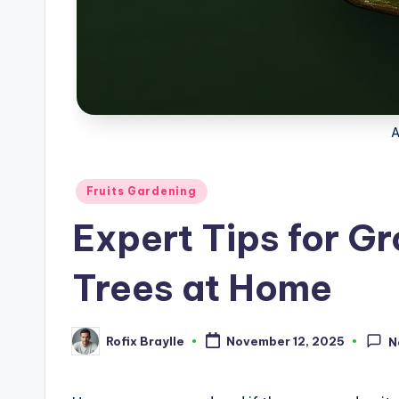
Posted
Fruits Gardening
in
Expert Tips for G
Trees at Home
Rofix Braylle
November 12, 2025
N
Posted
by