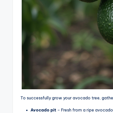
To successfully grow your avocado tree, gather
Avocado pit
– Fresh from a ripe avocado