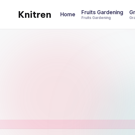
Knitren
Fruits Gardening
Gr
Home
Skip
Fruits Gardening
Gr
to
content