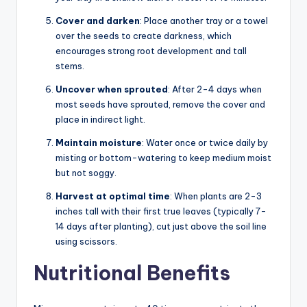
Cover and darken
: Place another tray or a towel
over the seeds to create darkness, which
encourages strong root development and tall
stems.
Uncover when sprouted
: After 2-4 days when
most seeds have sprouted, remove the cover and
place in indirect light.
Maintain moisture
: Water once or twice daily by
misting or bottom-watering to keep medium moist
but not soggy.
Harvest at optimal time
: When plants are 2-3
inches tall with their first true leaves (typically 7-
14 days after planting), cut just above the soil line
using scissors.
Nutritional Benefits