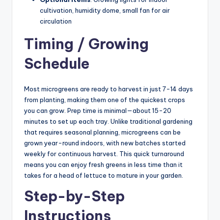
cultivation, humidity dome, small fan for air
circulation
Timing / Growing
Schedule
Most microgreens are ready to harvest in just 7-14 days
from planting, making them one of the quickest crops
you can grow. Prep time is minimal—about 15-20
minutes to set up each tray. Unlike traditional gardening
that requires seasonal planning, microgreens can be
grown year-round indoors, with new batches started
weekly for continuous harvest. This quick turnaround
means you can enjoy fresh greens in less time than it
takes for a head of lettuce to mature in your garden.
Step-by-Step
Instructions