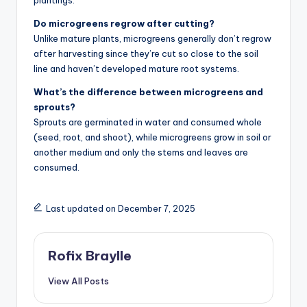
Do microgreens regrow after cutting?
Unlike mature plants, microgreens generally don’t regrow
after harvesting since they’re cut so close to the soil
line and haven’t developed mature root systems.
What’s the difference between microgreens and
sprouts?
Sprouts are germinated in water and consumed whole
(seed, root, and shoot), while microgreens grow in soil or
another medium and only the stems and leaves are
consumed.
Last updated on December 7, 2025
Rofix Braylle
View All Posts