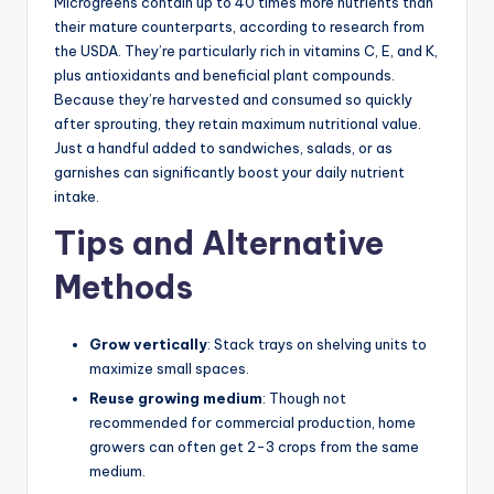
Microgreens contain up to 40 times more nutrients than
their mature counterparts, according to research from
the USDA. They’re particularly rich in vitamins C, E, and K,
plus antioxidants and beneficial plant compounds.
Because they’re harvested and consumed so quickly
after sprouting, they retain maximum nutritional value.
Just a handful added to sandwiches, salads, or as
garnishes can significantly boost your daily nutrient
intake.
Tips and Alternative
Methods
Grow vertically
: Stack trays on shelving units to
maximize small spaces.
Reuse growing medium
: Though not
recommended for commercial production, home
growers can often get 2-3 crops from the same
medium.