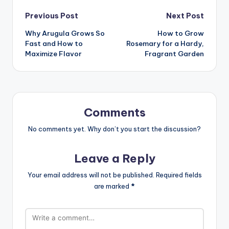
Post
Previous Post
Next Post
Why Arugula Grows So
How to Grow
navigation
Fast and How to
Rosemary for a Hardy,
Maximize Flavor
Fragrant Garden
Comments
No comments yet. Why don’t you start the discussion?
Leave a Reply
Your email address will not be published.
Required fields
are marked
*