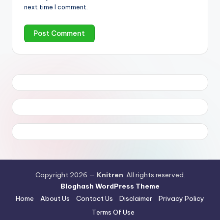
next time I comment.
Copyright 2026 —
Knitren
. All rights reserved.
Bloghash WordPress Theme
Home
About Us
Contact Us
Disclaimer
Privacy Policy
Terms Of Use