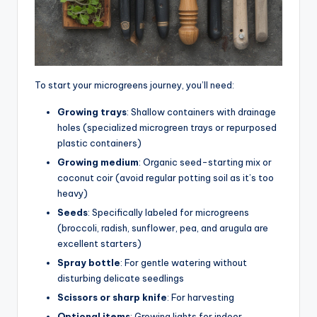
To start your microgreens journey, you’ll need:
Growing trays
: Shallow containers with drainage
holes (specialized microgreen trays or repurposed
plastic containers)
Growing medium
: Organic seed-starting mix or
coconut coir (avoid regular potting soil as it’s too
heavy)
Seeds
: Specifically labeled for microgreens
(broccoli, radish, sunflower, pea, and arugula are
excellent starters)
Spray bottle
: For gentle watering without
disturbing delicate seedlings
Scissors or sharp knife
: For harvesting
Optional items
: Growing lights for indoor