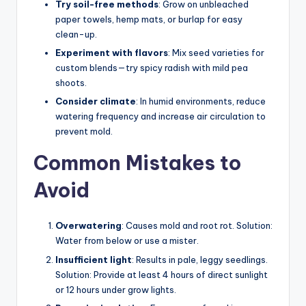
Try soil-free methods
: Grow on unbleached
paper towels, hemp mats, or burlap for easy
clean-up.
Experiment with flavors
: Mix seed varieties for
custom blends—try spicy radish with mild pea
shoots.
Consider climate
: In humid environments, reduce
watering frequency and increase air circulation to
prevent mold.
Common Mistakes to
Avoid
Overwatering
: Causes mold and root rot. Solution:
Water from below or use a mister.
Insufficient light
: Results in pale, leggy seedlings.
Solution: Provide at least 4 hours of direct sunlight
or 12 hours under grow lights.