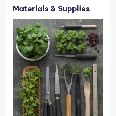
Materials & Supplies