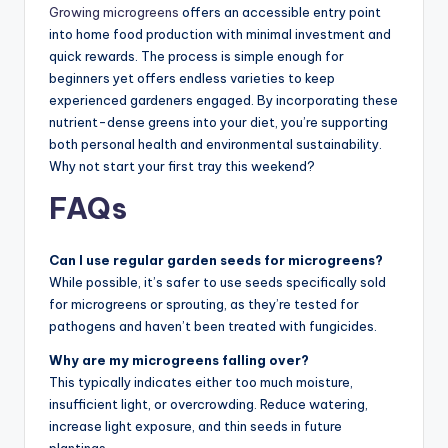
Growing microgreens
offers an accessible entry point
into home food production with minimal investment and
quick rewards. The process is simple enough for
beginners yet offers endless varieties to keep
experienced gardeners engaged. By incorporating these
nutrient-dense greens into your diet, you’re supporting
both personal health and environmental sustainability.
Why not start your first tray this weekend?
FAQs
Can I use regular garden seeds for microgreens?
While possible, it’s safer to use seeds specifically sold
for microgreens or sprouting, as they’re tested for
pathogens and haven’t been treated with fungicides.
Why are my microgreens falling over?
This typically indicates either too much moisture,
insufficient light, or overcrowding. Reduce watering,
increase light exposure, and thin seeds in future
plantings.