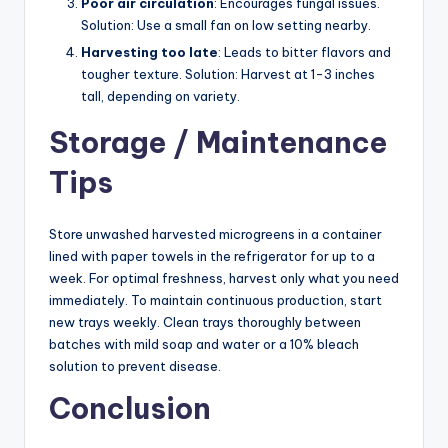
Poor air circulation
: Encourages fungal issues.
Solution: Use a small fan on low setting nearby.
Harvesting too late
: Leads to bitter flavors and
tougher texture. Solution: Harvest at 1-3 inches
tall, depending on variety.
Storage / Maintenance
Tips
Store unwashed harvested microgreens in a container
lined with paper towels in the refrigerator for up to a
week. For optimal freshness, harvest only what you need
immediately. To maintain continuous production, start
new trays weekly. Clean trays thoroughly between
batches with mild soap and water or a 10% bleach
solution to prevent disease.
Conclusion