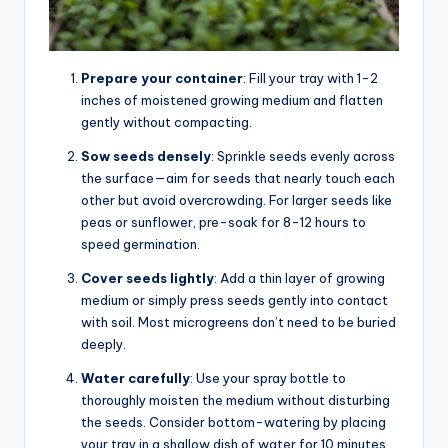
Prepare your container
: Fill your tray with 1-2
inches of moistened growing medium and flatten
gently without compacting.
Sow seeds densely
: Sprinkle seeds evenly across
the surface—aim for seeds that nearly touch each
other but avoid overcrowding. For larger seeds like
peas or sunflower, pre-soak for 8-12 hours to
speed germination.
Cover seeds lightly
: Add a thin layer of growing
medium or simply press seeds gently into contact
with soil. Most microgreens don’t need to be buried
deeply.
Water carefully
: Use your spray bottle to
thoroughly moisten the medium without disturbing
the seeds. Consider bottom-watering by placing
your tray in a shallow dish of water for 10 minutes.