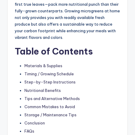
first true leaves—pack more nutritional punch than their
fully-grown counterparts. Growing microgreens at home
not only provides you with readily available fresh
produce but also offers a sustainable way to reduce
your carbon footprint while enhancing your meals with
vibrant flavors and colors.
Table of Contents
Materials & Supplies
Timing / Growing Schedule
Step-by-Step Instructions
Nutritional Benefits
Tips and Alternative Methods
Common Mistakes to Avoid
Storage / Maintenance Tips
Conclusion
FAQs