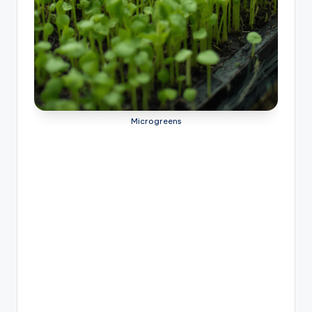
Microgreens