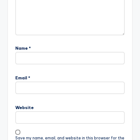
Name
*
Email
*
Website
Save my name, email, and website in this browser for the