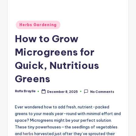
Posted
Herbs Gardening
in
How to Grow
Microgreens for
Quick, Nutritious
Greens
Rofix Braylle
December 8, 2025
No Comments
Posted
by
Ever wondered how to add fresh, nutrient-packed
greens to your meals year-round with minimal effort and
space? Microgreens might be your perfect solution.
These tiny powerhouses—the seedlings of vegetables
and
herbs
harvested just after they’ve sprouted their