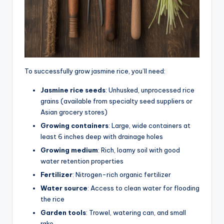
To successfully grow jasmine rice, you’ll need:
Jasmine rice seeds
: Unhusked, unprocessed rice
grains (available from specialty seed suppliers or
Asian grocery stores)
Growing containers
: Large, wide containers at
least 6 inches deep with drainage holes
Growing medium
: Rich, loamy soil with good
water retention properties
Fertilizer
: Nitrogen-rich organic fertilizer
Water source
: Access to clean water for flooding
the rice
Garden tools
: Trowel, watering can, and small
rake