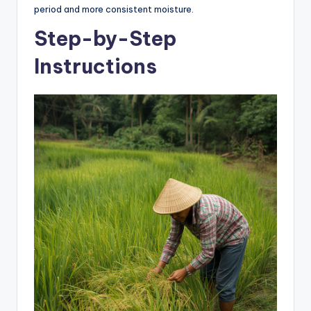
period and more consistent moisture.
Step-by-Step
Instructions