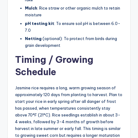
Mulch
: Rice straw or other organic mulch to retain
moisture
pH testing kit
: To ensure soil pH is between 6.0-
7.0
Netting
(optional): To protect from birds during
grain development
Timing / Growing
Schedule
Jasmine rice requires a long, warm growing season of
approximately 120 days from planting to harvest. Plan to
start your rice in early spring after all danger of frost
has passed, when temperatures consistently stay
above 70°F (21°C). Rice seedlings establish in about 3-
4 weeks, followed by 3-4 months of growth before
harvest in late summer or early fall. This timing is similar
to growing sweet corn but requires a longer maturation