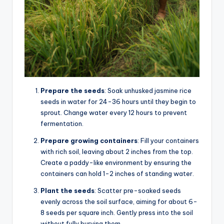
Prepare the seeds
: Soak unhusked jasmine rice
seeds in water for 24-36 hours until they begin to
sprout. Change water every 12 hours to prevent
fermentation.
Prepare growing containers
: Fill your containers
with rich soil, leaving about 2 inches from the top.
Create a paddy-like environment by ensuring the
containers can hold 1-2 inches of standing water.
Plant the seeds
: Scatter pre-soaked seeds
evenly across the soil surface, aiming for about 6-
8 seeds per square inch. Gently press into the soil
without fully burying them.