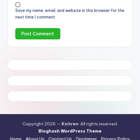
Save my name, email, and website in this browser for the
next time I comment.
Copyright 2026 —
Knitren
. All rights reserved.
Bloghash WordPress Theme
Home
About Us
Contact Us
Disclaimer
Privacy Policy