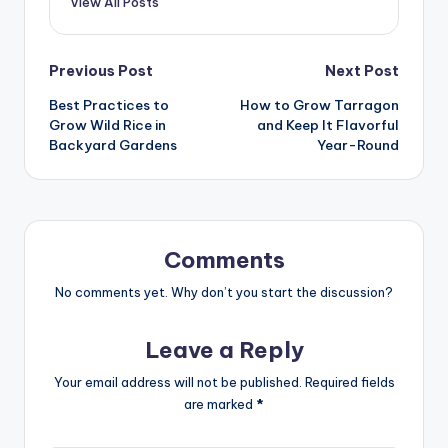
View All Posts
Post
Previous Post
Next Post
Best Practices to
How to Grow Tarragon
navigation
Grow Wild Rice in
and Keep It Flavorful
Backyard Gardens
Year-Round
Comments
No comments yet. Why don’t you start the discussion?
Leave a Reply
Your email address will not be published.
Required fields
are marked
*