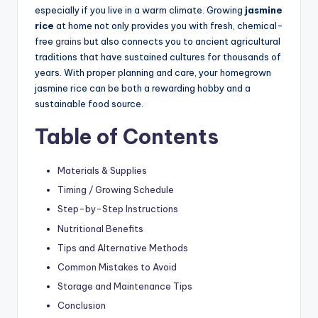
especially if you live in a warm climate. Growing
jasmine
rice
at home not only provides you with fresh, chemical-
free
grains
but also connects you to ancient agricultural
traditions that have sustained cultures for thousands of
years. With proper planning and care, your homegrown
jasmine rice can be both a rewarding hobby and a
sustainable food source.
Table of Contents
Materials & Supplies
Timing / Growing Schedule
Step-by-Step Instructions
Nutritional Benefits
Tips and Alternative Methods
Common Mistakes to Avoid
Storage and Maintenance Tips
Conclusion