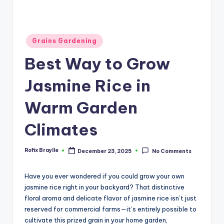
Posted
Grains Gardening
in
Best Way to Grow
Jasmine Rice in
Warm Garden
Climates
Rofix Braylle
December 23, 2025
No Comments
Posted
by
Have you ever wondered if you could grow your own
jasmine rice right in your backyard? That distinctive
floral aroma and delicate flavor of jasmine rice isn’t just
reserved for commercial farms—it’s entirely possible to
cultivate this prized grain in your home garden,