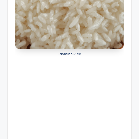
Jasmine Rice