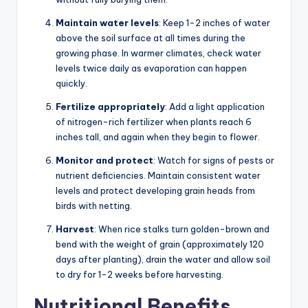
Maintain water levels
: Keep 1-2 inches of water
above the soil surface at all times during the
growing phase. In warmer climates, check water
levels twice daily as evaporation can happen
quickly.
Fertilize appropriately
: Add a light application
of nitrogen-rich fertilizer when plants reach 6
inches tall, and again when they begin to flower.
Monitor and protect
: Watch for signs of pests or
nutrient deficiencies. Maintain consistent water
levels and protect developing grain heads from
birds with netting.
Harvest
: When rice stalks turn golden-brown and
bend with the weight of grain (approximately 120
days after planting), drain the water and allow soil
to dry for 1-2 weeks before harvesting.
Nutritional Benefits