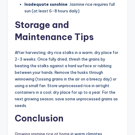
Inadequate sunshine
: Jasmine rice requires full
sun (at least 6-8 hours daily).
Storage and
Maintenance Tips
After harvesting, dry rice stalks in a warm, dry place for
2-3 weeks. Once fully dried, thresh the grains by
beating the stalks against a hard surface or rubbing
between your hands. Remove the husks through
winnowing (tossing grains in the air on a breezy day) or
using a small fan. Store unprocessed rice in airtight
containers in a cool, dry place for up to a year. For the
next growing season, save some unprocessed grains as
seeds.
Conclusion
Growing jasmine rice at home
in warm climates