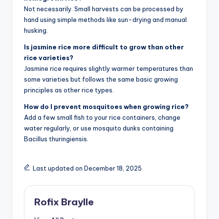
Not necessarily. Small harvests can be processed by
hand using simple methods like sun-drying and manual
husking.
Is jasmine rice more difficult to grow than other
rice varieties?
Jasmine rice requires slightly warmer temperatures than
some varieties but follows the same basic growing
principles as other rice types.
How do I prevent mosquitoes when growing rice?
Add a few small fish to your rice containers, change
water regularly, or use mosquito dunks containing
Bacillus thuringiensis.
Last updated on December 18, 2025
Rofix Braylle