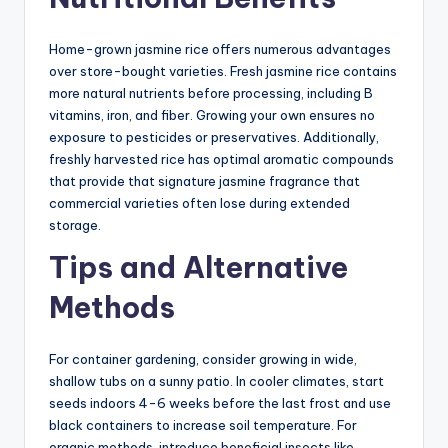
Home-grown jasmine rice offers numerous advantages
over store-bought varieties. Fresh jasmine rice contains
more natural nutrients before processing, including B
vitamins, iron, and fiber. Growing your own ensures no
exposure to pesticides or preservatives. Additionally,
freshly harvested rice has optimal aromatic compounds
that provide that signature jasmine fragrance that
commercial varieties often lose during extended
storage.
Tips and Alternative
Methods
For container gardening, consider growing in wide,
shallow tubs on a sunny patio. In cooler climates, start
seeds indoors 4-6 weeks before the last frost and use
black containers to increase soil temperature. For
organic methods, introduce beneficial insects like