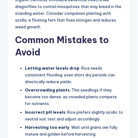
dragonflies to control mosquitoes that may breed in the
standing water. Consider companion planting with
azolla, a floating fern that fixes nitrogen and reduces
weed growth.
Common Mistakes to
Avoid
Letting water levels drop
: Rice needs
consistent flooding; even short dry periods can
drastically reduce yields.
Overcrowding plants
: Thin seedlings if they
become too dense, as crowded plants compete
for nutrients.
Incorrect pH levels
: Rice prefers slightly acidic to
neutral soil; test and adjust accordingly.
Harvesting too early
: Wait until grains are fully
mature and golden before harvesting.