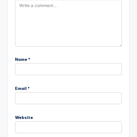
Name
*
Email
*
Website