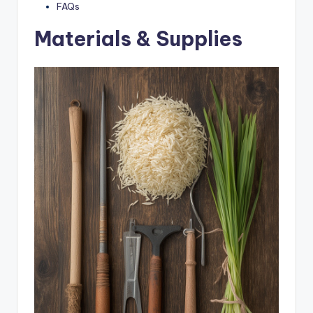
FAQs
Materials & Supplies