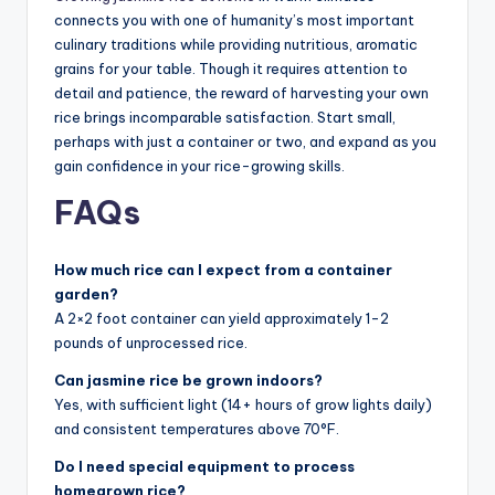
connects you with one of humanity’s most important
culinary traditions while providing nutritious, aromatic
grains for your table. Though it requires attention to
detail and patience, the reward of harvesting your own
rice brings incomparable satisfaction. Start small,
perhaps with just a container or two, and expand as you
gain confidence in your rice-growing skills.
FAQs
How much rice can I expect from a container
garden?
A 2×2 foot container can yield approximately 1-2
pounds of unprocessed rice.
Can jasmine rice be grown indoors?
Yes, with sufficient light (14+ hours of grow lights daily)
and consistent temperatures above 70°F.
Do I need special equipment to process
homegrown rice?