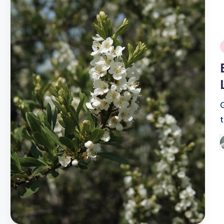
i
P
b