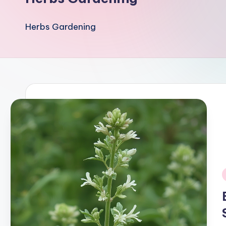
Herbs Gardening
i