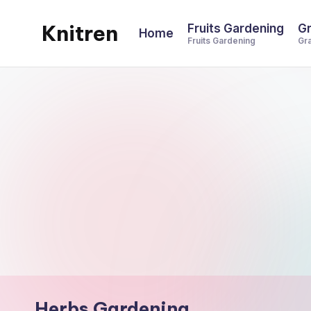
Knitren
Fruits Gardening
Gr
Home
Skip
Fruits Gardening
Gr
to
content
Herbs Gardening