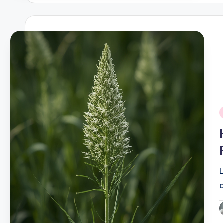
i
P
b