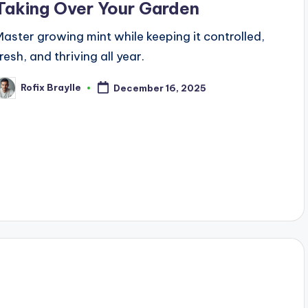
Taking Over Your Garden
Master growing mint while keeping it controlled,
resh, and thriving all year.
Rofix Braylle
December 16, 2025
osted
y