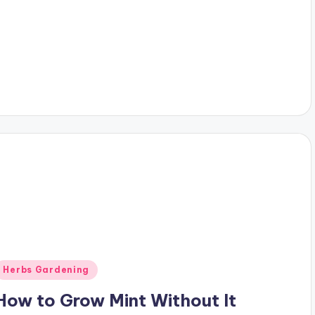
Posted
Herbs Gardening
n
How to Grow Mint Without It