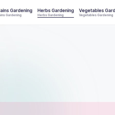
ains Gardening
Herbs Gardening
Vegetables Gar
ains Gardening
Herbs Gardening
Vegetables Gardening