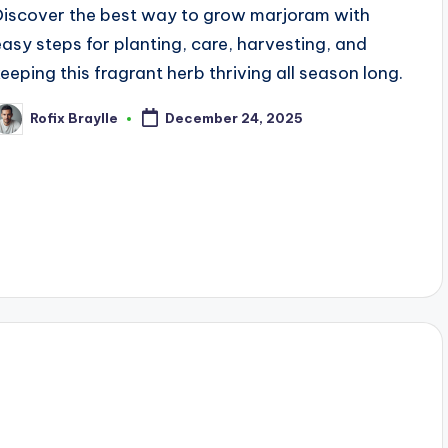
Discover the best way to grow marjoram with
easy steps for planting, care, harvesting, and
keeping this fragrant herb thriving all season long.
Rofix Braylle
December 24, 2025
osted
y