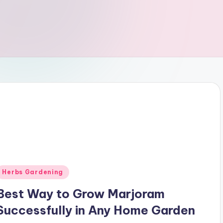
Posted
Herbs Gardening
n
Best Way to Grow Marjoram
Successfully in Any Home Garden