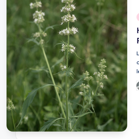
i
P
b