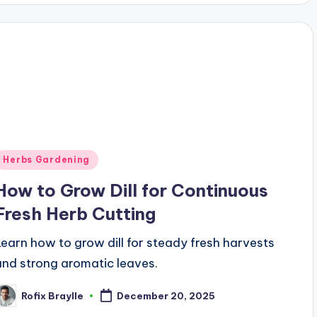
Posted
Herbs Gardening
n
How to Grow Dill for Continuous
Fresh Herb Cutting
Learn how to grow dill for steady fresh harvests
and strong aromatic leaves.
Rofix Braylle
December 20, 2025
osted
y