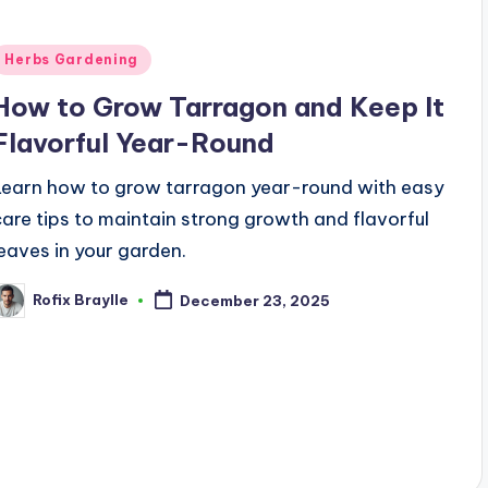
Posted
Herbs Gardening
n
How to Grow Tarragon and Keep It
Flavorful Year-Round
Learn how to grow tarragon year-round with easy
care tips to maintain strong growth and flavorful
leaves in your garden.
Rofix Braylle
December 23, 2025
osted
y