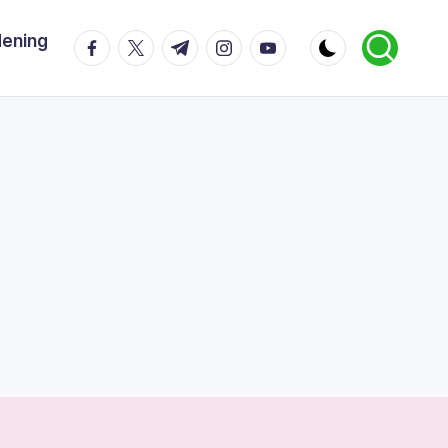
dening
facebook.com
twitter.com
t.me
instagram.com
youtube.com