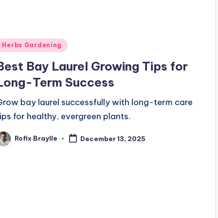
Posted
Herbs Gardening
n
Best Bay Laurel Growing Tips for
Long-Term Success
Grow bay laurel successfully with long-term care
tips for healthy, evergreen plants.
Rofix Braylle
December 13, 2025
osted
y