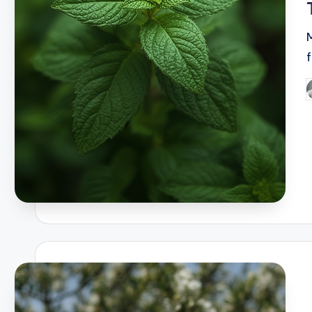
f
P
b