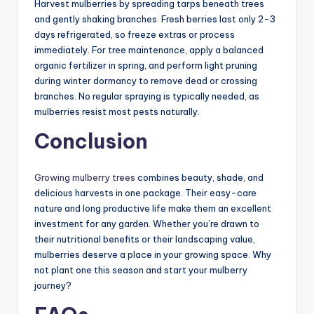
Harvest mulberries by spreading tarps beneath trees
and gently shaking branches. Fresh berries last only 2-3
days refrigerated, so freeze extras or process
immediately. For tree maintenance, apply a balanced
organic fertilizer in spring, and perform light pruning
during winter dormancy to remove dead or crossing
branches. No regular spraying is typically needed, as
mulberries resist most pests naturally.
Conclusion
Growing mulberry trees
combines beauty, shade, and
delicious harvests in one package. Their easy-care
nature and long productive life make them an excellent
investment for any garden. Whether you’re drawn to
their nutritional benefits or their landscaping value,
mulberries deserve a place in your growing space. Why
not plant one this season and start your mulberry
journey?