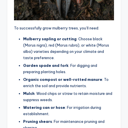
To successfully grow mulberry trees, you’ll need:
Mulberry sapling or cutting
: Choose black
(Morus nigra), red (Morus rubra), or white (Morus
alba) varieties depending on your climate and
taste preference.
Garden spade and fork
: For digging and
preparing planting holes.
Organic compost or well-rotted manure
: To
enrich the soil and provide nutrients.
Mulch
: Wood chips or straw to retain moisture and
suppress weeds.
Watering can or hose
: For irrigation during
establishment.
Pruning shears
: For maintenance pruning and
shaping.