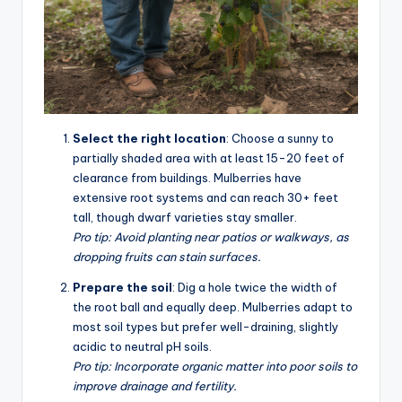
Select the right location
: Choose a sunny to
partially shaded area with at least 15-20 feet of
clearance from buildings. Mulberries have
extensive root systems and can reach 30+ feet
tall, though dwarf varieties stay smaller.
Pro tip: Avoid planting near patios or walkways, as
dropping fruits can stain surfaces.
Prepare the soil
: Dig a hole twice the width of
the root ball and equally deep. Mulberries adapt to
most soil types but prefer well-draining, slightly
acidic to neutral pH soils.
Pro tip: Incorporate organic matter into poor soils to
improve drainage and fertility.