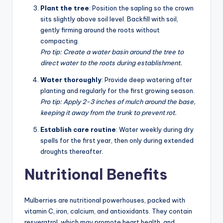
Plant the tree
: Position the sapling so the crown
sits slightly above soil level. Backfill with soil,
gently firming around the roots without
compacting.
Pro tip: Create a water basin around the tree to
direct water to the roots during establishment.
Water thoroughly
: Provide deep watering after
planting and regularly for the first growing season.
Pro tip: Apply 2-3 inches of mulch around the base,
keeping it away from the trunk to prevent rot.
Establish care routine
: Water weekly during dry
spells for the first year, then only during extended
droughts thereafter.
Nutritional Benefits
Mulberries are nutritional powerhouses, packed with
vitamin C, iron, calcium, and antioxidants. They contain
resveratrol, which may promote heart health, and