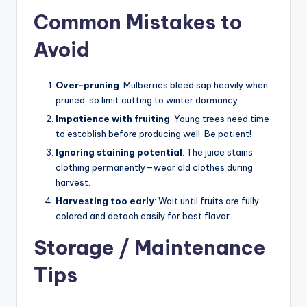
Common Mistakes to
Avoid
Over-pruning
: Mulberries bleed sap heavily when
pruned, so limit cutting to winter dormancy.
Impatience with fruiting
: Young trees need time
to establish before producing well. Be patient!
Ignoring staining potential
: The juice stains
clothing permanently—wear old clothes during
harvest.
Harvesting too early
: Wait until fruits are fully
colored and detach easily for best flavor.
Storage / Maintenance
Tips