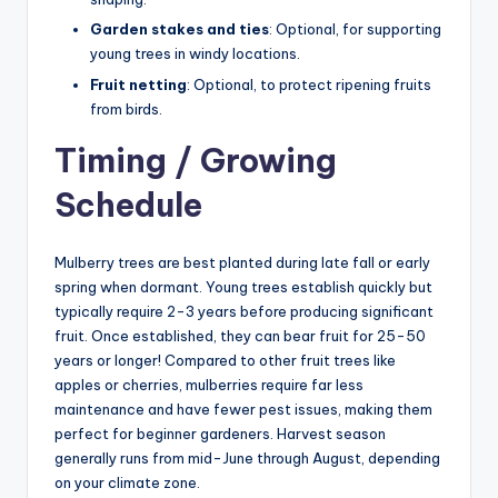
Garden stakes and ties
: Optional, for supporting
young trees in windy locations.
Fruit netting
: Optional, to protect ripening fruits
from birds.
Timing / Growing
Schedule
Mulberry trees are best planted during late fall or early
spring when dormant. Young trees establish quickly but
typically require 2-3 years before producing significant
fruit. Once established, they can bear fruit for 25-50
years or longer! Compared to other fruit trees like
apples or cherries, mulberries require far less
maintenance and have fewer pest issues, making them
perfect for beginner gardeners. Harvest season
generally runs from mid-June through August, depending
on your climate zone.