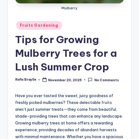
Mulberry
Posted
Fruits Gardening
in
Tips for Growing
Mulberry Trees for a
Lush Summer Crop
Rofix Braylle
November 20, 2025
No Comments
Posted
by
Have you ever tasted the sweet, juicy goodness of
freshly picked mulberries? These delectable
fruits
aren’t just summer treats—they come from beautiful,
shade-providing trees that can enhance any landscape.
Growing mulberry trees at home offers a rewarding
experience, providing decades of abundant harvests
with minimal maintenance. Whether you have a spacious