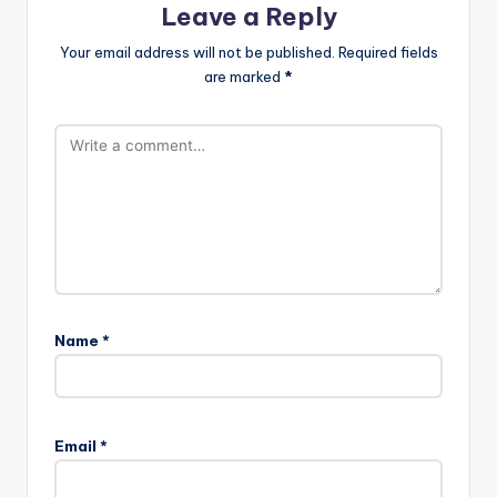
Leave a Reply
Your email address will not be published.
Required fields
are marked
*
Name
*
Email
*