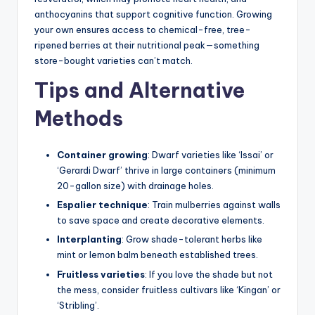
anthocyanins that support cognitive function. Growing
your own ensures access to chemical-free, tree-
ripened berries at their nutritional peak—something
store-bought varieties can’t match.
Tips and Alternative
Methods
Container growing
: Dwarf varieties like ‘Issai’ or
‘Gerardi Dwarf’ thrive in large containers (minimum
20-gallon size) with drainage holes.
Espalier technique
: Train mulberries against walls
to save space and create decorative elements.
Interplanting
: Grow shade-tolerant herbs like
mint or lemon balm beneath established trees.
Fruitless varieties
: If you love the shade but not
the mess, consider fruitless cultivars like ‘Kingan’ or
‘Stribling’.