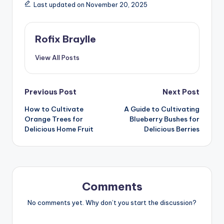
Last updated on November 20, 2025
Rofix Braylle
View All Posts
Post
Previous Post
Next Post
How to Cultivate
A Guide to Cultivating
navigation
Orange Trees for
Blueberry Bushes for
Delicious Home Fruit
Delicious Berries
Comments
No comments yet. Why don’t you start the discussion?