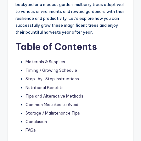
backyard or a modest garden, mulberry trees adapt well
to various environments and reward gardeners with their
resilience and productivity. Let’s explore how you can
successfully grow these magnificent trees and enjoy
their bountiful harvests year after year.
Table of Contents
Materials & Supplies
Timing / Growing Schedule
Step-by-Step Instructions
Nutritional Benefits
Tips and Alternative Methods
Common Mistakes to Avoid
Storage / Maintenance Tips
Conclusion
FAQs