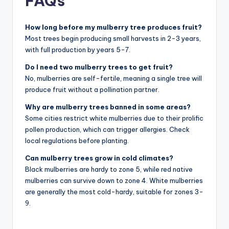
FAQs
How long before my mulberry tree produces fruit?
Most trees begin producing small harvests in 2-3 years,
with full production by years 5-7.
Do I need two mulberry trees to get fruit?
No, mulberries are self-fertile, meaning a single tree will
produce fruit without a pollination partner.
Why are mulberry trees banned in some areas?
Some cities restrict white mulberries due to their prolific
pollen production, which can trigger allergies. Check
local regulations before planting.
Can mulberry trees grow in cold climates?
Black mulberries are hardy to zone 5, while red native
mulberries can survive down to zone 4. White mulberries
are generally the most cold-hardy, suitable for zones 3-
9.