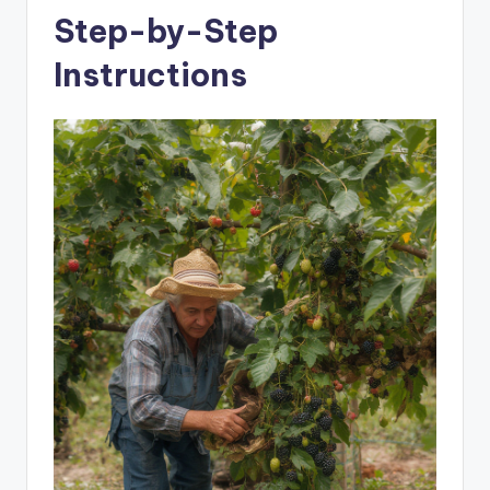
Step-by-Step
Instructions