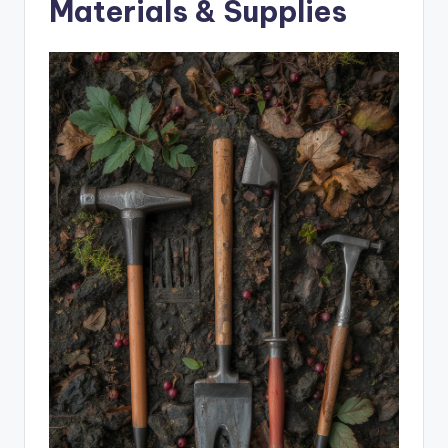
Materials & Supplies