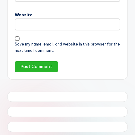
Website
Save my name, email, and website in this browser for the
next time I comment.