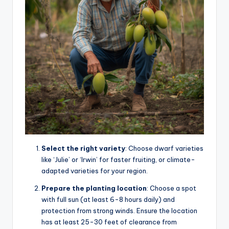
Select the right variety
: Choose dwarf varieties
like ‘Julie’ or ‘Irwin’ for faster fruiting, or climate-
adapted varieties for your region.
Prepare the planting location
: Choose a spot
with full sun (at least 6-8 hours daily) and
protection from strong winds. Ensure the location
has at least 25-30 feet of clearance from