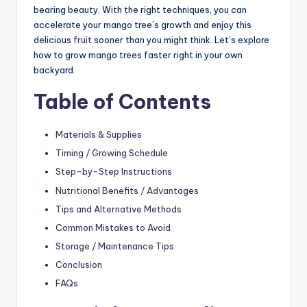
bearing beauty. With the right techniques, you can
accelerate your mango tree’s growth and enjoy this
delicious
fruit
sooner than you might think. Let’s explore
how to grow mango trees faster right in your own
backyard.
Table of Contents
Materials & Supplies
Timing / Growing Schedule
Step-by-Step Instructions
Nutritional Benefits / Advantages
Tips and Alternative Methods
Common Mistakes to Avoid
Storage / Maintenance Tips
Conclusion
FAQs