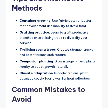
Methods
Container growing
: Use fabric pots for better
root development and mobility to avoid frost.
Grafting practice
: Learn to graft productive
branches onto existing trees to diversify your
harvest.
Trellising young trees
: Creates stronger trunks
and better branch architecture.
Companion planting
: Grow nitrogen-fixing plants
nearby to boost growth naturally.
Climate adaptation
: In cooler regions, plant
against a south-facing wall for heat reflection.
Common Mistakes to
Avoid