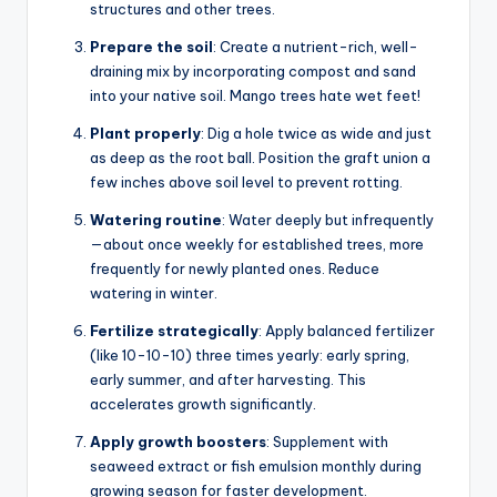
structures and other trees.
Prepare the soil
: Create a nutrient-rich, well-
draining mix by incorporating compost and sand
into your native soil. Mango trees hate wet feet!
Plant properly
: Dig a hole twice as wide and just
as deep as the root ball. Position the graft union a
few inches above soil level to prevent rotting.
Watering routine
: Water deeply but infrequently
—about once weekly for established trees, more
frequently for newly planted ones. Reduce
watering in winter.
Fertilize strategically
: Apply balanced fertilizer
(like 10-10-10) three times yearly: early spring,
early summer, and after harvesting. This
accelerates growth significantly.
Apply growth boosters
: Supplement with
seaweed extract or fish emulsion monthly during
growing season for faster development.