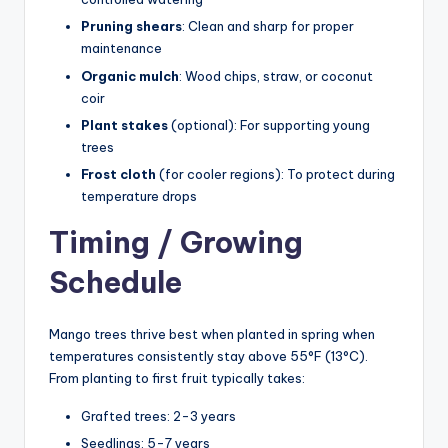
Pruning shears
: Clean and sharp for proper
maintenance
Organic mulch
: Wood chips, straw, or coconut
coir
Plant stakes
(optional): For supporting young
trees
Frost cloth
(for cooler regions): To protect during
temperature drops
Timing / Growing
Schedule
Mango trees thrive best when planted in spring when
temperatures consistently stay above 55°F (13°C).
From planting to first fruit typically takes:
Grafted trees: 2-3 years
Seedlings: 5-7 years