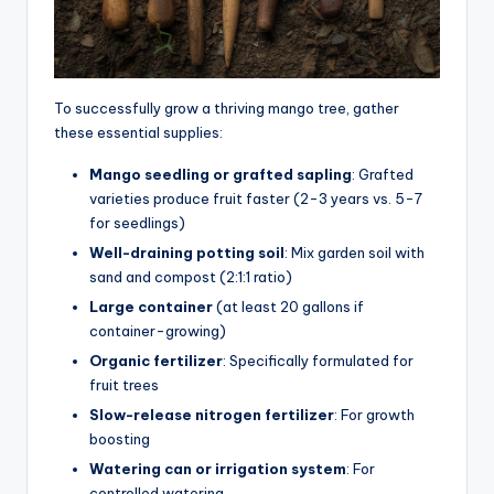
To successfully grow a thriving mango tree, gather
these essential supplies:
Mango seedling or grafted sapling
: Grafted
varieties produce fruit faster (2-3 years vs. 5-7
for seedlings)
Well-draining potting soil
: Mix garden soil with
sand and compost (2:1:1 ratio)
Large container
(at least 20 gallons if
container-growing)
Organic fertilizer
: Specifically formulated for
fruit trees
Slow-release nitrogen fertilizer
: For growth
boosting
Watering can or irrigation system
: For
controlled watering