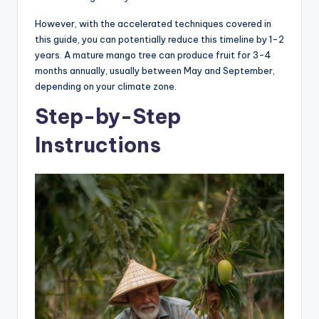
However, with the accelerated techniques covered in
this guide, you can potentially reduce this timeline by 1-2
years. A mature mango tree can produce fruit for 3-4
months annually, usually between May and September,
depending on your climate zone.
Step-by-Step
Instructions