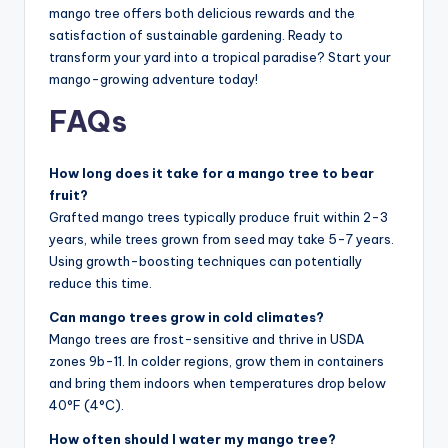
mango tree offers both delicious rewards and the
satisfaction of sustainable gardening. Ready to
transform your yard into a tropical paradise? Start your
mango-growing adventure today!
FAQs
How long does it take for a mango tree to bear
fruit?
Grafted mango trees typically produce fruit within 2-3
years, while trees grown from seed may take 5-7 years.
Using growth-boosting techniques can potentially
reduce this time.
Can mango trees grow in cold climates?
Mango trees are frost-sensitive and thrive in USDA
zones 9b-11. In colder regions, grow them in containers
and bring them indoors when temperatures drop below
40°F (4°C).
How often should I water my mango tree?