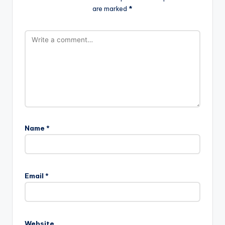
are marked
*
Name
*
Email
*
Website