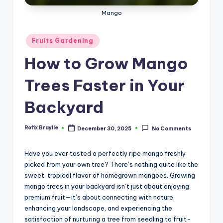
Mango
Posted
Fruits Gardening
in
How to Grow Mango
Trees Faster in Your
Backyard
Rofix Braylle
December 30, 2025
No Comments
Posted
by
Have you ever tasted a perfectly ripe mango freshly
picked from your own tree? There’s nothing quite like the
sweet, tropical flavor of homegrown mangoes. Growing
mango trees in your backyard isn’t just about enjoying
premium fruit—it’s about connecting with nature,
enhancing your landscape, and experiencing the
satisfaction of nurturing a tree from seedling to fruit-