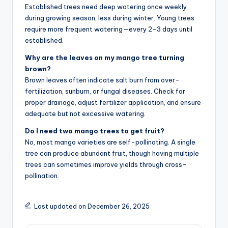
Established trees need deep watering once weekly
during growing season, less during winter. Young trees
require more frequent watering—every 2-3 days until
established.
Why are the leaves on my mango tree turning
brown?
Brown leaves often indicate salt burn from over-
fertilization, sunburn, or fungal diseases. Check for
proper drainage, adjust fertilizer application, and ensure
adequate but not excessive watering.
Do I need two mango trees to get fruit?
No, most mango varieties are self-pollinating. A single
tree can produce abundant fruit, though having multiple
trees can sometimes improve yields through cross-
pollination.
Last updated on December 26, 2025