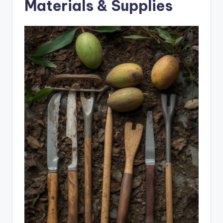
Materials & Supplies