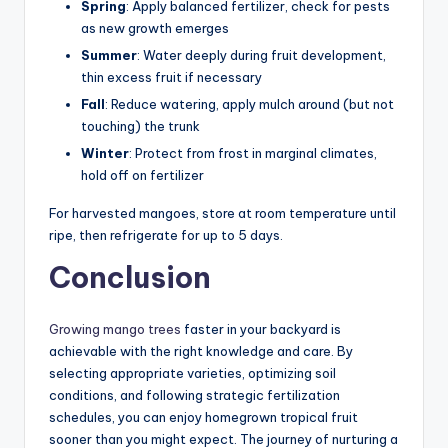
Spring
: Apply balanced fertilizer, check for pests
as new growth emerges
Summer
: Water deeply during fruit development,
thin excess fruit if necessary
Fall
: Reduce watering, apply mulch around (but not
touching) the trunk
Winter
: Protect from frost in marginal climates,
hold off on fertilizer
For harvested mangoes, store at room temperature until
ripe, then refrigerate for up to 5 days.
Conclusion
Growing mango trees
faster in your backyard is
achievable with the right knowledge and care. By
selecting appropriate varieties, optimizing soil
conditions, and following strategic fertilization
schedules, you can enjoy homegrown tropical fruit
sooner than you might expect. The journey of nurturing a