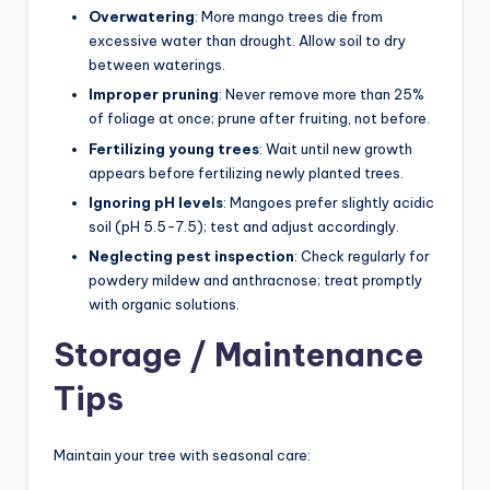
Overwatering
: More mango trees die from
excessive water than drought. Allow soil to dry
between waterings.
Improper pruning
: Never remove more than 25%
of foliage at once; prune after fruiting, not before.
Fertilizing young trees
: Wait until new growth
appears before fertilizing newly planted trees.
Ignoring pH levels
: Mangoes prefer slightly acidic
soil (pH 5.5-7.5); test and adjust accordingly.
Neglecting pest inspection
: Check regularly for
powdery mildew and anthracnose; treat promptly
with organic solutions.
Storage / Maintenance
Tips
Maintain your tree with seasonal care: