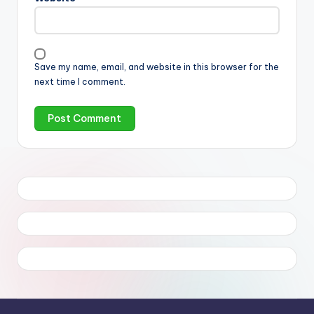
Save my name, email, and website in this browser for the
next time I comment.