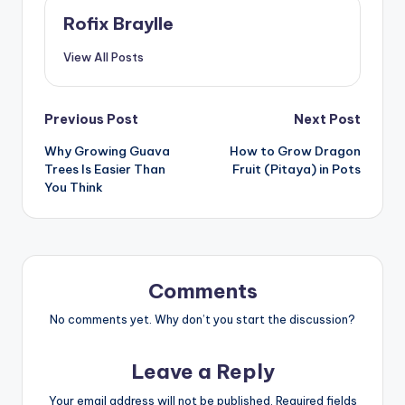
Rofix Braylle
View All Posts
Post
Previous Post
Next Post
Why Growing Guava
How to Grow Dragon
navigation
Trees Is Easier Than
Fruit (Pitaya) in Pots
You Think
Comments
No comments yet. Why don’t you start the discussion?
Leave a Reply
Your email address will not be published.
Required fields