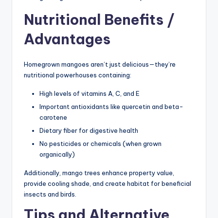
Nutritional Benefits /
Advantages
Homegrown mangoes aren’t just delicious—they’re
nutritional powerhouses containing:
High levels of vitamins A, C, and E
Important antioxidants like quercetin and beta-
carotene
Dietary fiber for digestive health
No pesticides or chemicals (when grown
organically)
Additionally, mango trees enhance property value,
provide cooling shade, and create habitat for beneficial
insects and birds.
Tips and Alternative