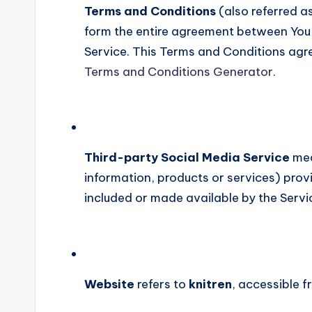
Terms and Conditions
(also referred a
form the entire agreement between You
Service. This Terms and Conditions agr
Terms and Conditions Generator
.
Third-party Social Media Service
mea
information, products or services) prov
included or made available by the Servi
Website
refers to
knitren
, accessible 