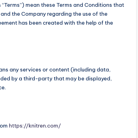
s “Terms”) mean these Terms and Conditions that
 and the Company regarding the use of the
eement has been created with the help of the
ns any services or content (including data,
ided by a third-party that may be displayed,
ce.
from
https://knitren.com/