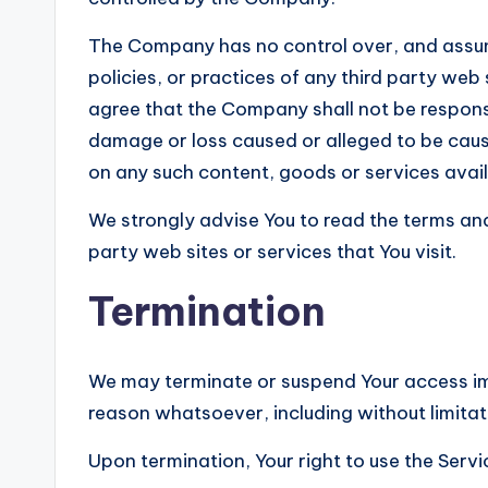
The Company has no control over, and assume
policies, or practices of any third party web
agree that the Company shall not be responsibl
damage or loss caused or alleged to be cause
on any such content, goods or services avail
We strongly advise You to read the terms and
party web sites or services that You visit.
Termination
We may terminate or suspend Your access imme
reason whatsoever, including without limitat
Upon termination, Your right to use the Servi