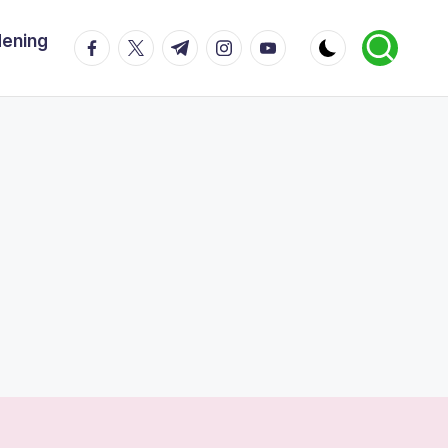
dening
facebook.com
twitter.com
t.me
instagram.com
youtube.com