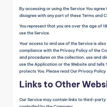
By accessing or using the Service You agree 
disagree with any part of these Terms and C
You represent that you are over the age of 
use the Service.
Your access to and use of the Service is al
compliance with the Privacy Policy of the Co
and procedures on the collection, use and d
use the Application or the Website and tells
protects You. Please read Our Privacy Policy 
Links to Other Webs
Our Service may contain links to third-party
controlled by the Company.