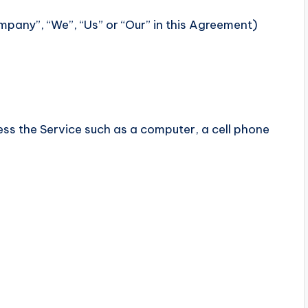
mpany”, “We”, “Us” or “Our” in this Agreement)
s the Service such as a computer, a cell phone