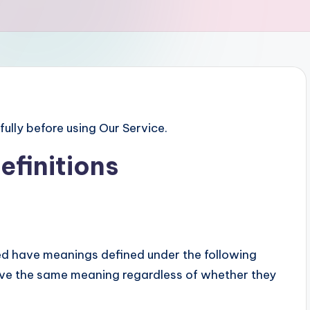
ully before using Our Service.
efinitions
zed have meanings defined under the following
have the same meaning regardless of whether they