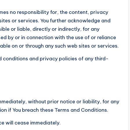
s no responsibility for, the content, privacy
 sites or services. You further acknowledge and
e or liable, directly or indirectly, for any
d by or in connection with the use of or reliance
able on or through any such web sites or services.
 conditions and privacy policies of any third-
diately, without prior notice or liability, for any
ion if You breach these Terms and Conditions.
ce will cease immediately.