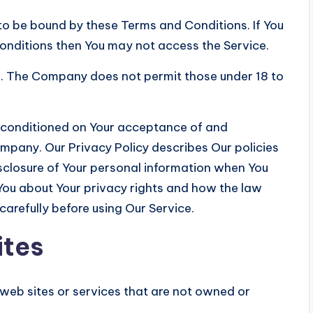
to be bound by these Terms and Conditions. If You
onditions then You may not access the Service.
18. The Company does not permit those under 18 to
so conditioned on Your acceptance of and
mpany. Our Privacy Policy describes Our policies
isclosure of Your personal information when You
 You about Your privacy rights and how the law
carefully before using Our Service.
ites
 web sites or services that are not owned or