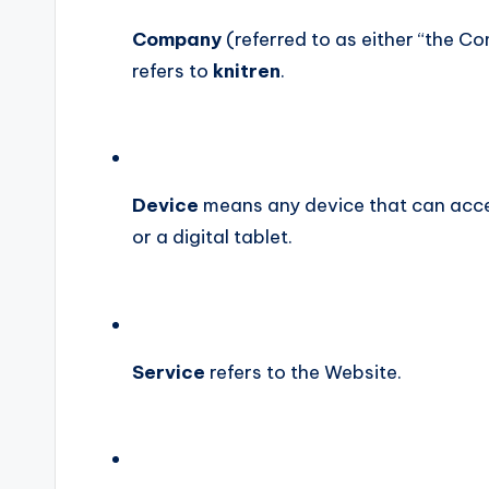
Company
(referred to as either “the Co
refers to
knitren
.
Device
means any device that can acces
or a digital tablet.
Service
refers to the Website.