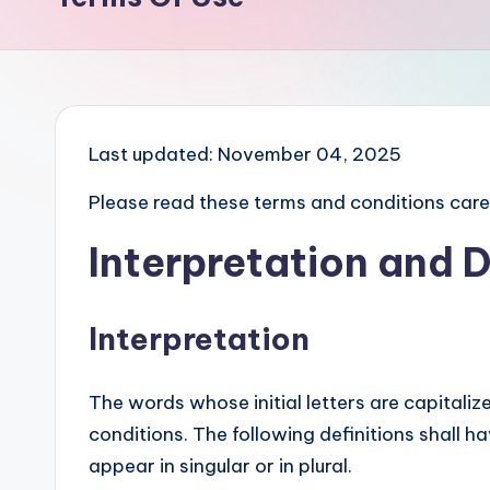
Last updated: November 04, 2025
Please read these terms and conditions caref
Interpretation and D
Interpretation
The words whose initial letters are capitali
conditions. The following definitions shall 
appear in singular or in plural.