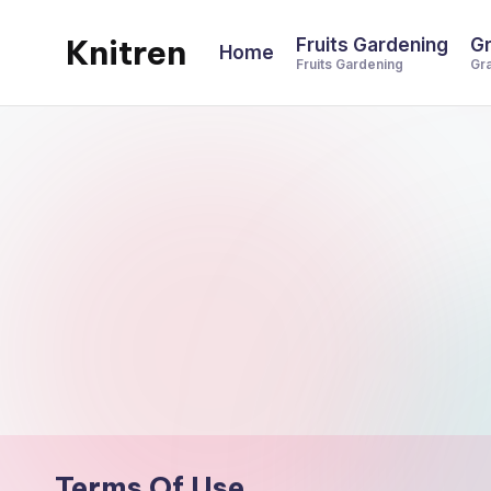
Knitren
Fruits Gardening
Gr
Home
Skip
Fruits Gardening
Gr
to
content
Terms Of Use