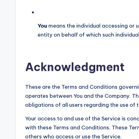
You
means the individual accessing or u
entity on behalf of which such individual
Acknowledgment
These are the Terms and Conditions governin
operates between You and the Company. Thes
obligations of all users regarding the use of 
Your access to and use of the Service is co
with these Terms and Conditions. These Terms
others who access or use the Service.