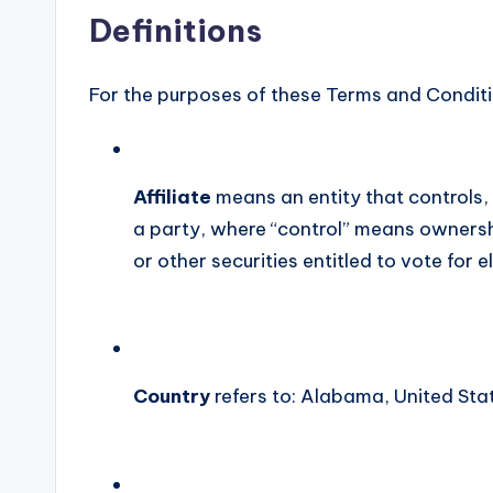
Definitions
For the purposes of these Terms and Conditi
Affiliate
means an entity that controls, 
a party, where “control” means ownershi
or other securities entitled to vote for 
Country
refers to: Alabama, United Sta