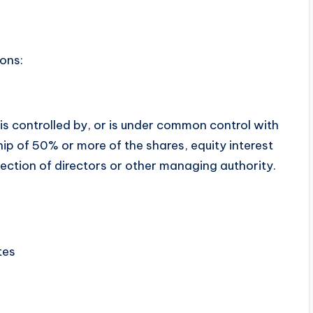
ons:
is controlled by, or is under common control with
p of 50% or more of the shares, equity interest
election of directors or other managing authority.
tes