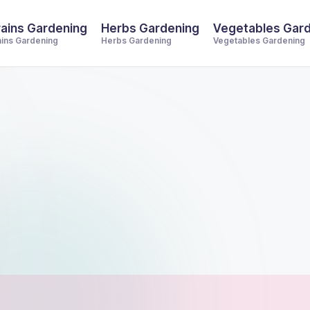
ains Gardening
Herbs Gardening
Vegetables Gar
ains Gardening
Herbs Gardening
Vegetables Gardening