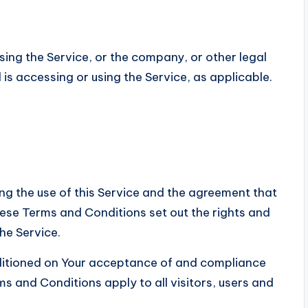
sing the Service, or the company, or other legal
 is accessing or using the Service, as applicable.
g the use of this Service and the agreement that
e Terms and Conditions set out the rights and
the Service.
nditioned on Your acceptance of and compliance
 and Conditions apply to all visitors, users and