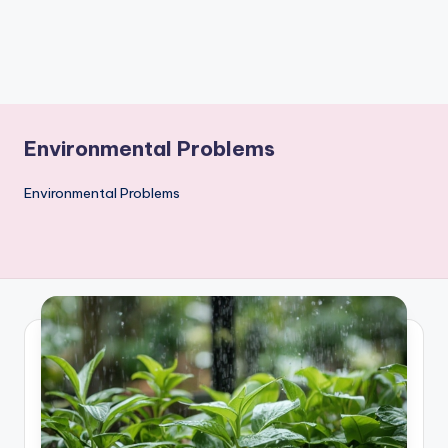
Environmental Problems
Environmental Problems