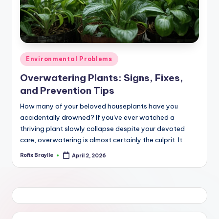
Posted
Environmental Problems
in
Overwatering Plants: Signs, Fixes,
and Prevention Tips
How many of your beloved houseplants have you
accidentally drowned? If you've ever watched a
thriving plant slowly collapse despite your devoted
care, overwatering is almost certainly the culprit. It…
Rofix Braylle
April 2, 2026
Posted
by