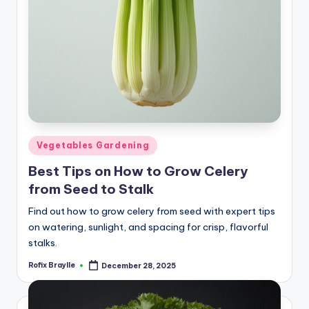
Posted
Vegetables Gardening
in
Best Tips on How to Grow Celery
from Seed to Stalk
Find out how to grow celery from seed with expert tips
on watering, sunlight, and spacing for crisp, flavorful
stalks.
Rofix Braylle
December 28, 2025
Posted
by