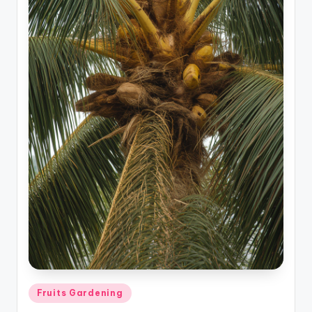
Posted
Fruits Gardening
in