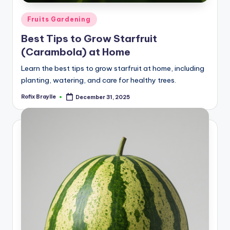
Posted
Fruits Gardening
in
Best Tips to Grow Starfruit
(Carambola) at Home
Learn the best tips to grow starfruit at home, including
planting, watering, and care for healthy trees.
Rofix Braylle
December 31, 2025
Posted
by