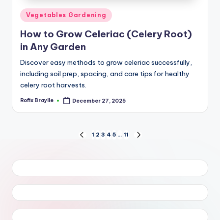
Posted
Vegetables Gardening
in
How to Grow Celeriac (Celery Root)
in Any Garden
Discover easy methods to grow celeriac successfully,
including soil prep, spacing, and care tips for healthy
celery root harvests.
Rofix Braylle
December 27, 2025
Posted
by
Posts
1
2
3
4
5
…
11
PREVIOUS
NEXT
PAGE
PAGE
pagination