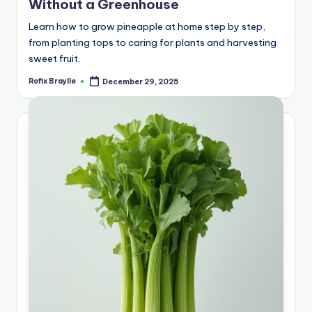
Without a Greenhouse
Learn how to grow pineapple at home step by step,
from planting tops to caring for plants and harvesting
sweet fruit.
Rofix Braylle
December 29, 2025
Posted
by