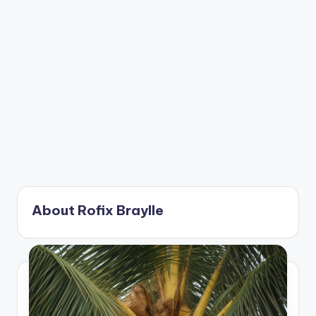
About Rofix Braylle