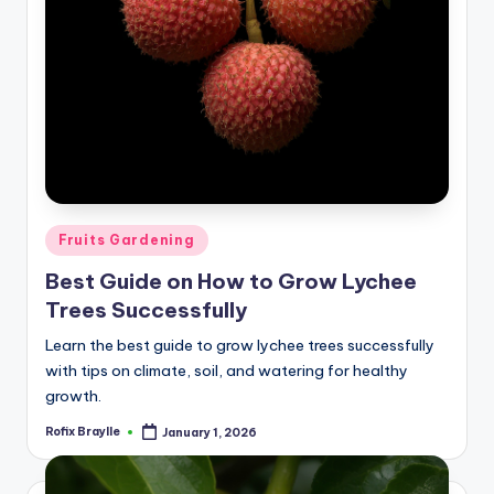
Posted
Fruits Gardening
in
Best Guide on How to Grow Lychee
Trees Successfully
Learn the best guide to grow lychee trees successfully
with tips on climate, soil, and watering for healthy
growth.
Rofix Braylle
January 1, 2026
Posted
by