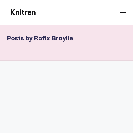
Knitren
Skip
to
content
Posts by Rofix Braylle