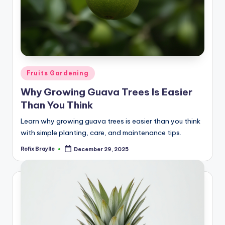
Posted
Fruits Gardening
in
Why Growing Guava Trees Is Easier
Than You Think
Learn why growing guava trees is easier than you think
with simple planting, care, and maintenance tips.
Rofix Braylle
December 29, 2025
Posted
by