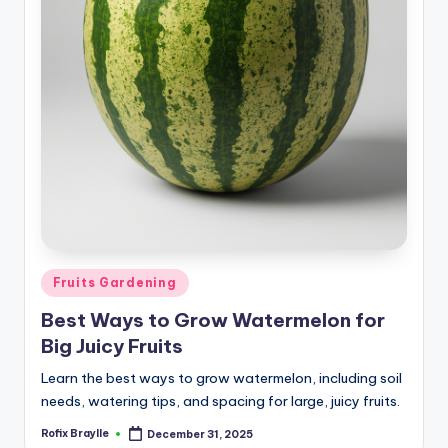
Posted
Fruits Gardening
in
Best Ways to Grow Watermelon for
Big Juicy Fruits
Learn the best ways to grow watermelon, including soil
needs, watering tips, and spacing for large, juicy fruits.
Rofix Braylle
December 31, 2025
Posted