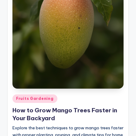
Posted
Fruits Gardening
in
How to Grow Mango Trees Faster in
Your Backyard
Explore the best techniques to grow mango trees faster
with proper planting, pruning, and climate tips for home