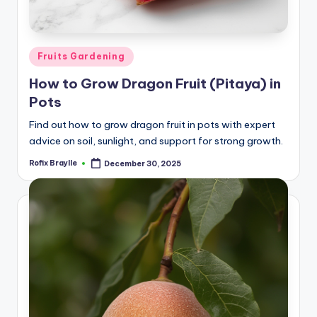
Posted
Fruits Gardening
in
How to Grow Dragon Fruit (Pitaya) in
Pots
Find out how to grow dragon fruit in pots with expert
advice on soil, sunlight, and support for strong growth.
Rofix Braylle
December 30, 2025
Posted
by