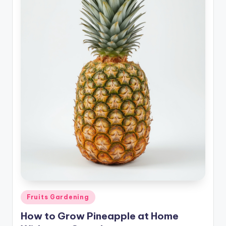
Posted
Fruits Gardening
in
How to Grow Pineapple at Home